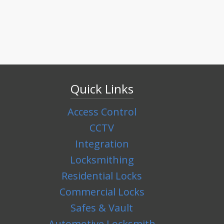
Quick Links
Access Control
CCTV
Integration
Locksmithing
Residential Locks
Commercial Locks
Safes & Vault
Automotive Locksmith