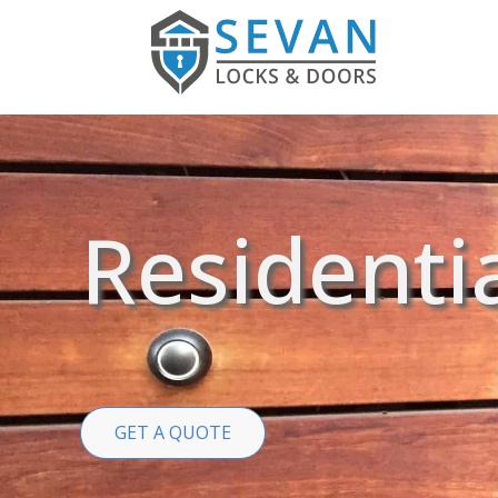
Residenti
GET A QUOTE