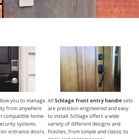
llow you to manage
All
Schlage front entry handle
sets
ity from anywhere
are precision-engineered and easy
th compatible home
to install. Schlage offers a wide
ecurity systems.
variety of different designs and
rior entrance doors.
finishes, from simple and classic to