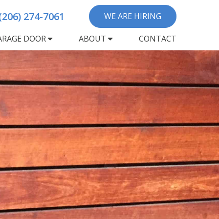
(206) 274-7061
WE ARE HIRING
ARAGE DOOR
ABOUT
CONTACT