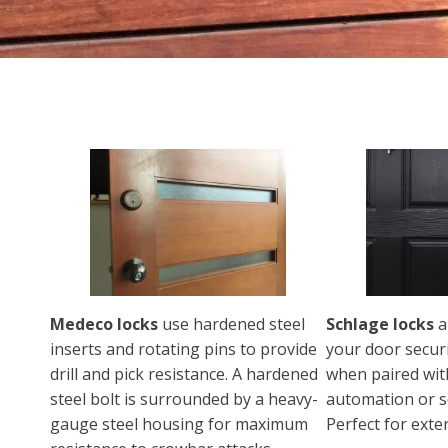
Medeco locks
use hardened steel
Schlage locks
a
inserts and rotating pins to provide
your door secur
drill and pick resistance. A hardened
when paired wi
steel bolt is surrounded by a heavy-
automation or s
gauge steel housing for maximum
Perfect for exte