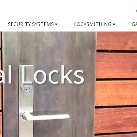
SECURITY SYSTEMS
LOCKSMITHING
G
al Locks