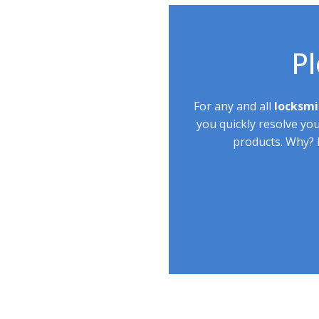
Pl
For any and all
locksmi
you quickly resolve yo
products. Why? B