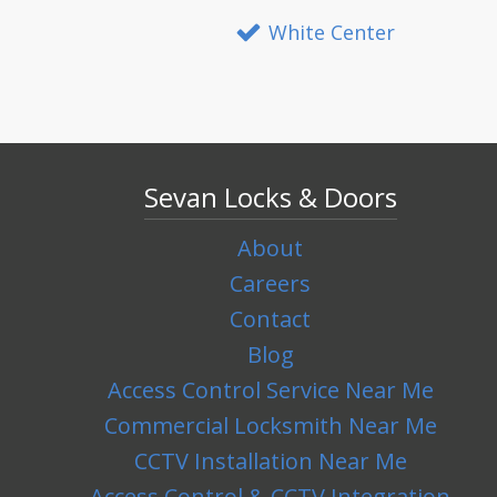
White Center
Sevan Locks & Doors
About
Careers
Contact
Blog
Access Control Service Near Me
Commercial Locksmith Near Me
CCTV Installation Near Me
Access Control & CCTV Integration