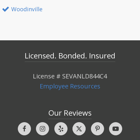
Woodinville
Licensed. Bonded. Insured
License # SEVANLD844C4
Employee Resources
Our Reviews