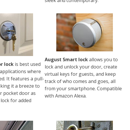
sleek and contemporary.
August Smart lock
allows you to
r lock
is best used
lock and unlock your door, create
 applications where
virtual keys for guests, and keep
ed. It features a pull-
track of who comes and goes, all
ing it a breeze to
from your smartphone. Compatible
ur pocket door as
with Amazon Alexa.
 lock for added