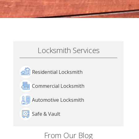
Locksmith Services
Residential Locksmith
Commercial Locksmith
Automotive Locksmith
Safe & Vault
From Our Blog