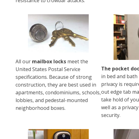
resistance to crowbar attacks.
All our
mailbox locks
meet the
The pocket doo
United States Postal Service
in bed and bath
specifications. Because of strong
privacy is requir
construction, they are best used in
out edge tab mak
apartments, condominiums, schools,
take hold of yo
lobbies, and pedestal-mounted
well as a privacy
neighborhood boxes.
security.