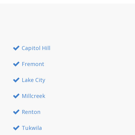
Capitol Hill
Fremont
Lake City
Millcreek
Renton
Tukwila