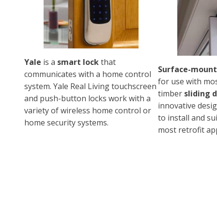
Yale
is a
smart lock
that
Surface-mount
communicates with a home control
for use with mo
system. Yale Real Living touchscreen
timber
sliding 
and push-button locks work with a
innovative desig
variety of wireless home control or
to install and s
home security systems.
most retrofit app