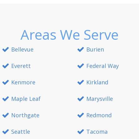
Areas We Serve
Bellevue
Burien
Everett
Federal Way
Kenmore
Kirkland
Maple Leaf
Marysville
Northgate
Redmond
Seattle
Tacoma