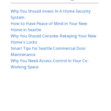
Why You Should Invest In A Home Security
System
How to Have Peace of Mind in Your New
Home in Seattle
Why You Should Consider Rekeying Your New
Home's Locks
Smart Tips for Seattle Commercial Door
Maintenance
Why You Need Access Control In Your Co-
Working Space