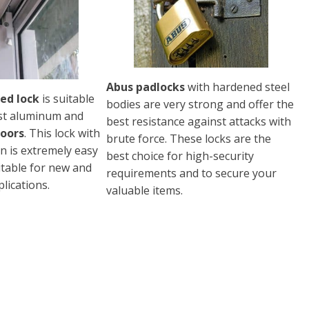
Abus padlocks
with hardened steel
ed lock
is suitable
bodies are very strong and offer the
st aluminum and
best resistance against attacks with
doors
. This lock with
brute force. These locks are the
n is extremely easy
best choice for high-security
uitable for new and
requirements and to secure your
lications.
valuable items.