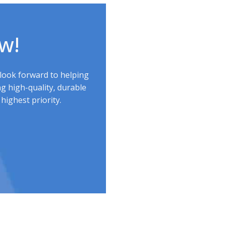
ow!
 look forward to helping
g high-quality, durable
highest priority.