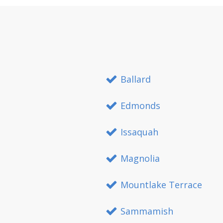
Ballard
Edmonds
Issaquah
Magnolia
Mountlake Terrace
Sammamish