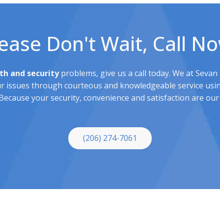
ease Don't Wait, Call N
th and security
problems, give us a call today. We at Sevan
ur issues through courteous and knowledgeable service usin
ecause your security, convenience and satisfaction are our 
(206) 274-7061