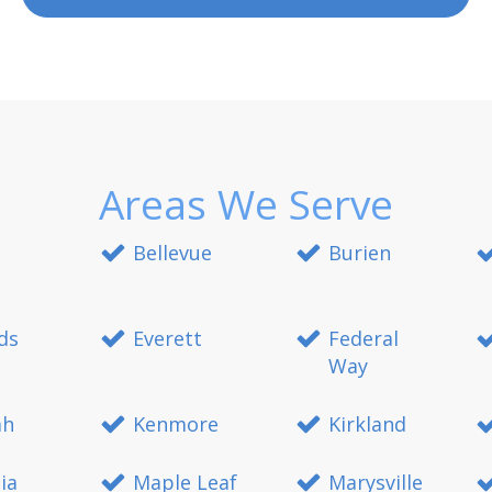
Areas We Serve
Bellevue
Burien
ds
Everett
Federal
Way
ah
Kenmore
Kirkland
ia
Maple Leaf
Marysville