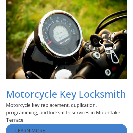
Motorcycle Key Locksmith
Motorcycle key replacement, duplication,
programming, and locksmith services in Mountlake
Terrace.
LEARN MORE