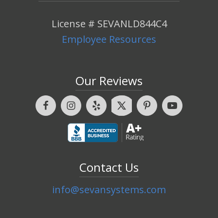
License # SEVANLD844C4
Employee Resources
Our Reviews
Contact Us
info@sevansystems.com