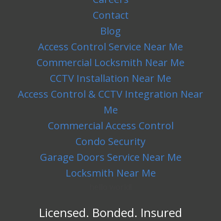
Contact
Blog
Access Control Service Near Me
Commercial Locksmith Near Me
CCTV Installation Near Me
Access Control & CCTV Integration Near
Me
Commercial Access Control
Condo Security
Garage Doors Service Near Me
Locksmith Near Me
hello world!
Licensed. Bonded. Insured