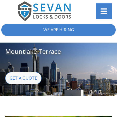
WE ARE HIRING
Mountlake Terrace
GET A QUOTE