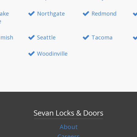
ake
Northgate
Redmond
e
mish
Seattle
Tacoma
Woodinville
Sevan Locks & Doors
About
Careers