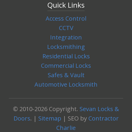
Quick Links
Access Control
CCTV
Integration
Locksmithing
Residential Locks
Commercial Locks
Safes & Vault
Automotive Locksmith
© 2010-2026 Copyright.
Sevan Locks &
Doors
. |
Sitemap
| SEO by
Contractor
Charlie