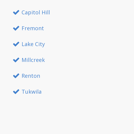
Capitol Hill
Fremont
Lake City
Millcreek
Renton
Tukwila