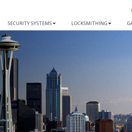
SECURITY SYSTEMS
LOCKSMITHING
G