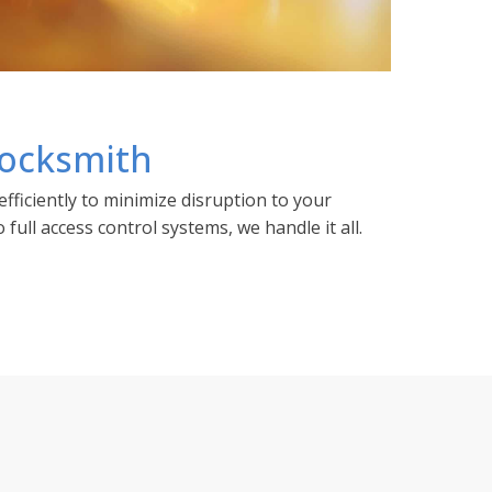
ocksmith
fficiently to minimize disruption to your
full access control systems, we handle it all.