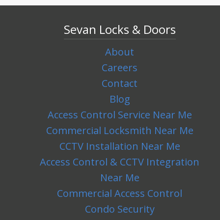
Sevan Locks & Doors
About
Careers
Contact
Blog
Access Control Service Near Me
Commercial Locksmith Near Me
CCTV Installation Near Me
Access Control & CCTV Integration
Near Me
Commercial Access Control
Condo Security