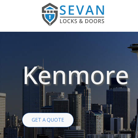
Kenmore
GET A QUOTE