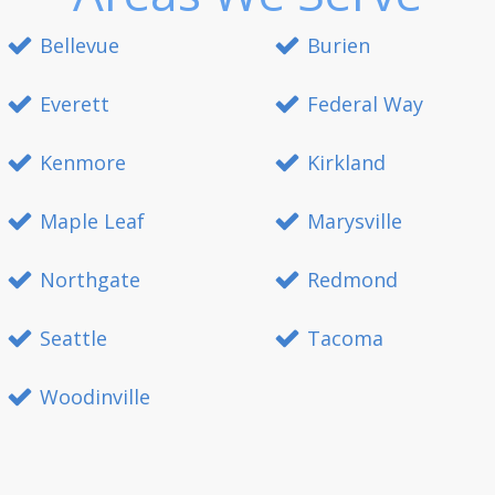
Bellevue
Burien
Everett
Federal Way
Kenmore
Kirkland
Maple Leaf
Marysville
Northgate
Redmond
Seattle
Tacoma
Woodinville