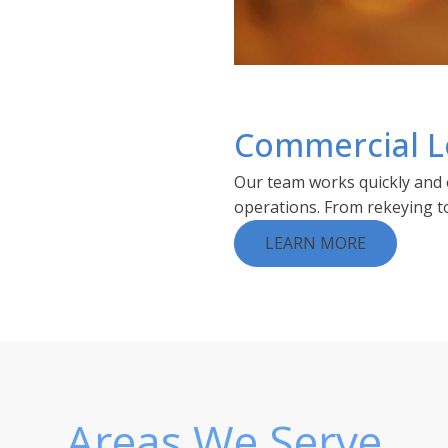
Commercial L
Our team works quickly and e
operations. From rekeying to 
LEARN MORE
Areas We Serve