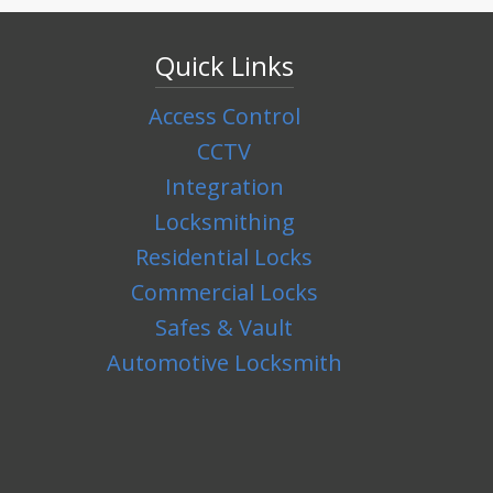
Quick Links
Access Control
CCTV
Integration
Locksmithing
Residential Locks
Commercial Locks
Safes & Vault
Automotive Locksmith