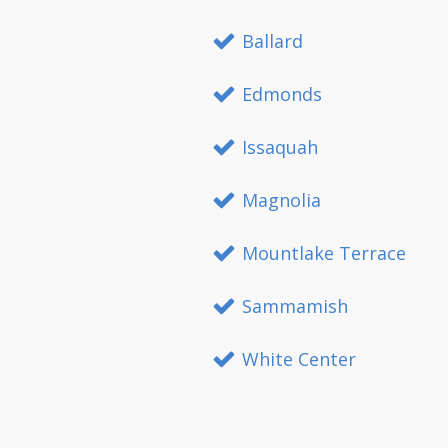
Ballard
Edmonds
Issaquah
Magnolia
Mountlake Terrace
Sammamish
White Center