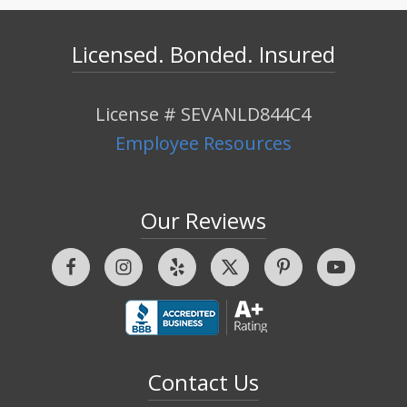
Licensed. Bonded. Insured
License # SEVANLD844C4
Employee Resources
Our Reviews
Contact Us