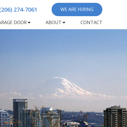
(206) 274-7061
WE ARE HIRING
ARAGE DOOR
ABOUT
CONTACT