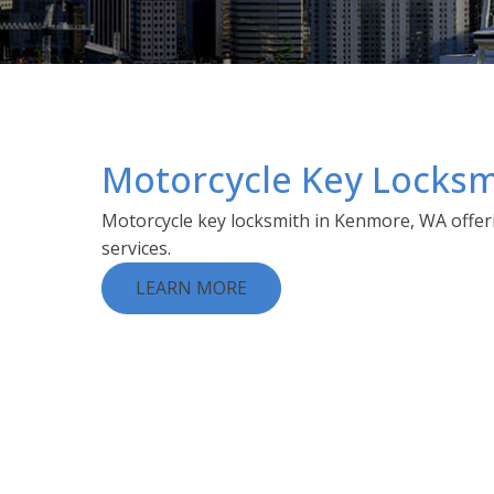
Motorcycle Key Locksm
Motorcycle key locksmith in Kenmore, WA offeri
services.
LEARN MORE