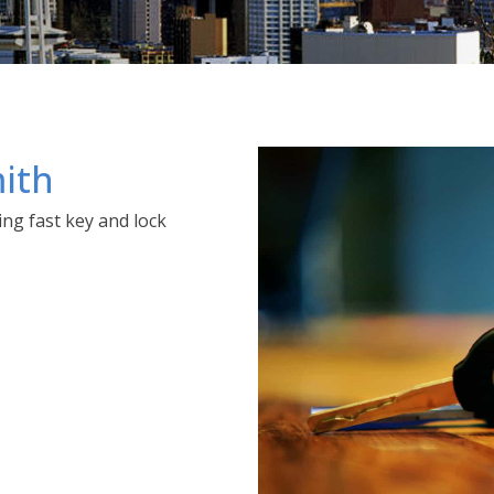
ith
ng fast key and lock