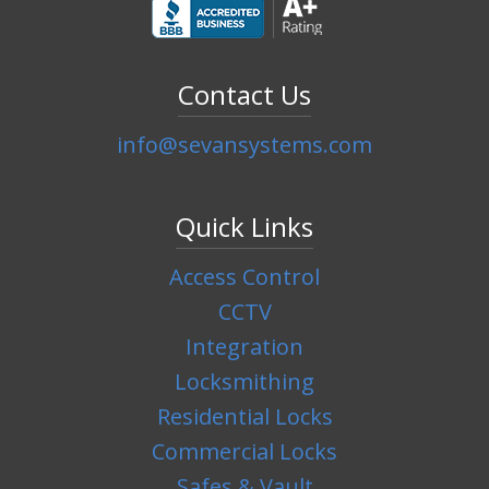
Contact Us
info@sevansystems.com
Quick Links
Access Control
CCTV
Integration
Locksmithing
Residential Locks
Commercial Locks
Safes & Vault