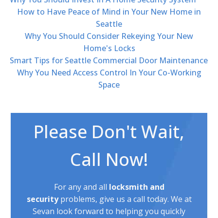
How to Have Peace of Mind in Your New Home in
Seattle
Why You Should Consider Rekeying Your New
Home's Locks
Smart Tips for Seattle Commercial Door Maintenance
Why You Need Access Control In Your Co-Working
Space
Please Don't Wait,
Call Now!
For any and all
locksmith and
security
problems, give us a call today. We at
Sevan look forward to helping you quickly