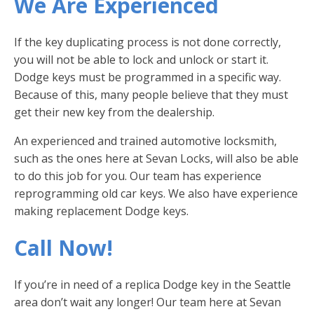
We Are Experienced
If the key duplicating process is not done correctly,
you will not be able to lock and unlock or start it.
Dodge keys must be programmed in a specific way.
Because of this, many people believe that they must
get their new key from the dealership.
An experienced and trained automotive locksmith,
such as the ones here at Sevan Locks, will also be able
to do this job for you. Our team has experience
reprogramming old car keys. We also have experience
making replacement Dodge keys.
Call Now!
If you’re in need of a replica Dodge key in the Seattle
area don’t wait any longer! Our team here at Sevan