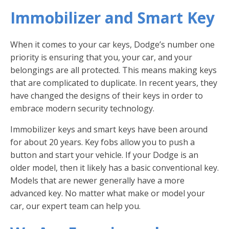
Immobilizer and Smart Key
When it comes to your car keys, Dodge’s number one
priority is ensuring that you, your car, and your
belongings are all protected. This means making keys
that are complicated to duplicate. In recent years, they
have changed the designs of their keys in order to
embrace modern security technology.
Immobilizer keys and smart keys have been around
for about 20 years. Key fobs allow you to push a
button and start your vehicle. If your Dodge is an
older model, then it likely has a basic conventional key.
Models that are newer generally have a more
advanced key. No matter what make or model your
car, our expert team can help you.