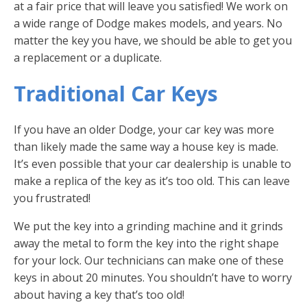
at a fair price that will leave you satisfied! We work on
a wide range of Dodge makes models, and years. No
matter the key you have, we should be able to get you
a replacement or a duplicate.
Traditional Car Keys
If you have an older Dodge, your car key was more
than likely made the same way a house key is made.
It’s even possible that your car dealership is unable to
make a replica of the key as it’s too old. This can leave
you frustrated!
We put the key into a grinding machine and it grinds
away the metal to form the key into the right shape
for your lock. Our technicians can make one of these
keys in about 20 minutes. You shouldn’t have to worry
about having a key that’s too old!