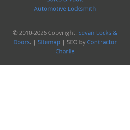
Automotive Locksmith
© 2010-2026 Copyright.
Sevan Locks &
Doors
. |
Sitemap
| SEO by
Contractor
Charlie