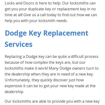
Locks and Doors is here to help. Our locksmiths can
get you your duplicate key or replacement key in no
time at all! Give us a call today to find out how we can
help you with your locksmith needs.
Dodge Key Replacement
Services
Replacing a Dodge key can be quite a difficult process
because of how complex the keys are, but our
locksmiths make it work! Many Dodge owners turn to
the dealership when they are in need of a new key.
Unfortunately, they quickly discover just how
expensive it can be to get your new key made at the
dealership.
Our locksmiths are able to provide you with a new key