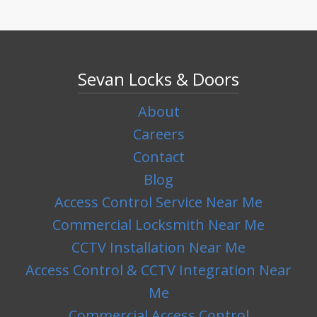
Sevan Locks & Doors
About
Careers
Contact
Blog
Access Control Service Near Me
Commercial Locksmith Near Me
CCTV Installation Near Me
Access Control & CCTV Integration Near
Me
Commercial Access Control