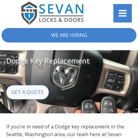
WE ARE HIRING
Dodge Key Replacement
GET A QUOTE
If you’re in need of a Dodge key replacement in the
Seattle, Washington area, our team here at Sevan