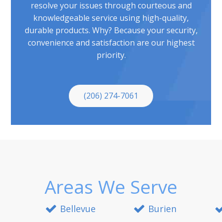
resolve your issues through courteous and
knowledgeable service using high-quality,
durable products. Why? Because your security,
convenience and satisfaction are our highest
priority.
(206) 274-7061
Areas We Serve
Bellevue
Burien