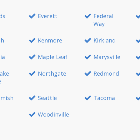
ds
Everett
Federal
Way
ah
Kenmore
Kirkland
ia
Maple Leaf
Marysville
ake
Northgate
Redmond
e
mish
Seattle
Tacoma
Woodinville