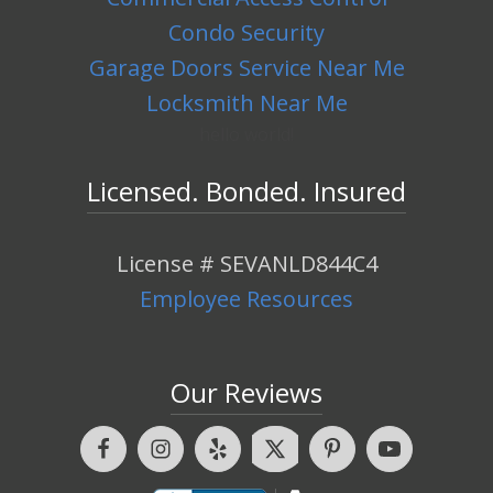
Condo Security
Garage Doors Service Near Me
Locksmith Near Me
hello world!
Licensed. Bonded. Insured
License # SEVANLD844C4
Employee Resources
Our Reviews