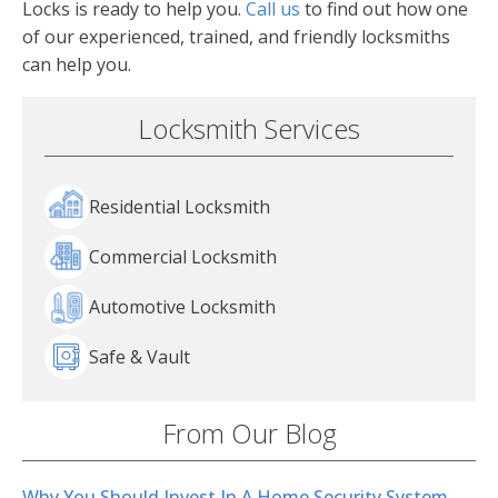
Locks is ready to help you.
Call us
to find out how one
of our experienced, trained, and friendly locksmiths
can help you.
Locksmith Services
Residential Locksmith
Commercial Locksmith
Automotive Locksmith
Safe & Vault
From Our Blog
Why You Should Invest In A Home Security System