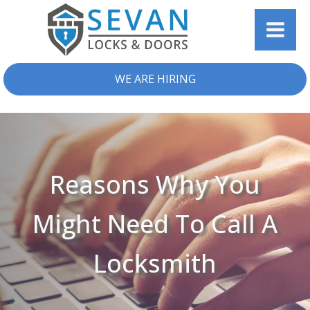
WE ARE HIRING
Reasons Why You
Might Need To Call A
Locksmith