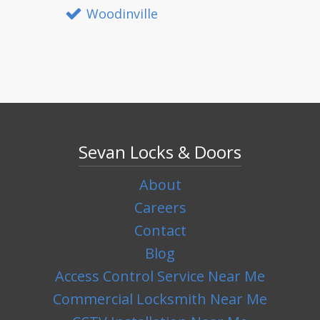
Woodinville
Sevan Locks & Doors
About
Careers
Contact
Blog
Access Control Service Near Me
Commercial Locksmith Near Me