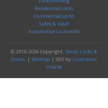
Locksmithing
Residential Locks
Commercial Locks
Safes & Vault
Automotive Locksmith
© 2010-2026 Copyright.
Sevan Locks &
Doors
. |
Sitemap
| SEO by
Contractor
Charlie