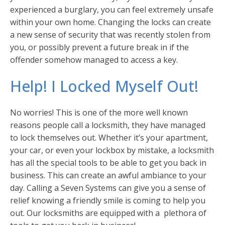
experienced a burglary, you can feel extremely unsafe
within your own home. Changing the locks can create
a new sense of security that was recently stolen from
you, or possibly prevent a future break in if the
offender somehow managed to access a key.
Help! I Locked Myself Out!
No worries! This is one of the more well known
reasons people call a locksmith, they have managed
to lock themselves out. Whether it’s your apartment,
your car, or even your lockbox by mistake, a locksmith
has all the special tools to be able to get you back in
business. This can create an awful ambiance to your
day. Calling a Seven Systems can give you a sense of
relief knowing a friendly smile is coming to help you
out. Our locksmiths are equipped with a plethora of