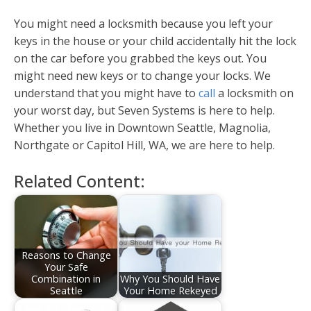
You might need a locksmith because you left your
keys in the house or your child accidentally hit the lock
on the car before you grabbed the keys out. You
might need new keys or to change your locks. We
understand that you might have to
call
a locksmith on
your worst day, but Seven Systems is here to help.
Whether you live in Downtown Seattle, Magnolia,
Northgate or Capitol Hill, WA, we are here to help.
Related Content:
Reasons to Change
Your Safe
Combination in
Why You Should Have
Seattle
Your Home Rekeyed