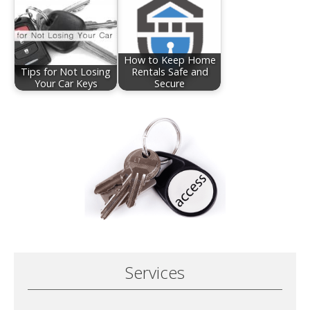
How to Keep Home
Tips for Not Losing
Rentals Safe and
Your Car Keys
Secure
Services