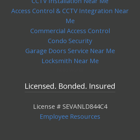
CCTV Installation Near Me
Access Control & CCTV Integration Near
Me
Commercial Access Control
Condo Security
Garage Doors Service Near Me
Locksmith Near Me
hello world!
Licensed. Bonded. Insured
License # SEVANLD844C4
Employee Resources