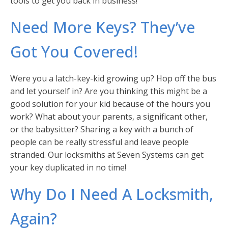
tools to get you back in business!
Need More Keys? They’ve
Got You Covered!
Were you a latch-key-kid growing up? Hop off the bus
and let yourself in? Are you thinking this might be a
good solution for your kid because of the hours you
work? What about your parents, a significant other,
or the babysitter? Sharing a key with a bunch of
people can be really stressful and leave people
stranded. Our locksmiths at Seven Systems can get
your key duplicated in no time!
Why Do I Need A Locksmith,
Again?