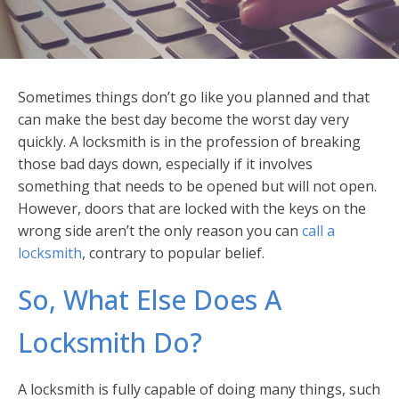
Sometimes things don’t go like you planned and that
can make the best day become the worst day very
quickly. A locksmith is in the profession of breaking
those bad days down, especially if it involves
something that needs to be opened but will not open.
However, doors that are locked with the keys on the
wrong side aren’t the only reason you can
call a
locksmith
, contrary to popular belief.
So, What Else Does A
Locksmith Do?
A locksmith is fully capable of doing many things, such