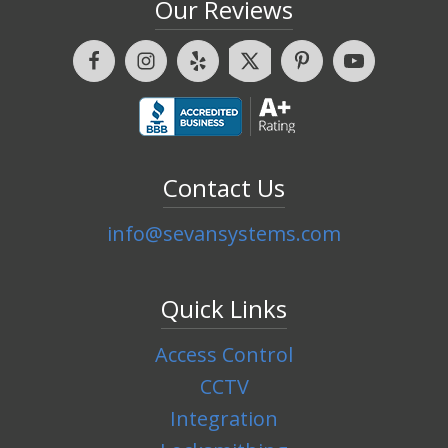
Our Reviews
Contact Us
info@sevansystems.com
Quick Links
Access Control
CCTV
Integration