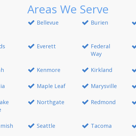
Areas We Serve
Bellevue
Burien
ds
Everett
Federal
Way
ah
Kenmore
Kirkland
ia
Maple Leaf
Marysville
ake
Northgate
Redmond
e
mish
Seattle
Tacoma