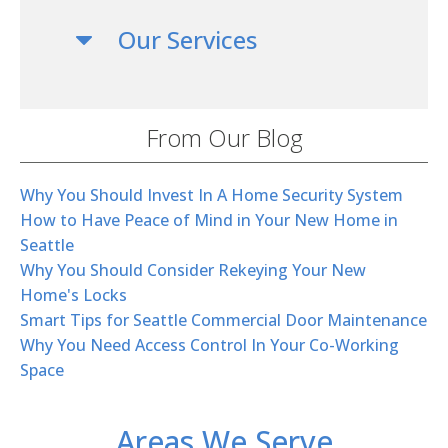
Our Services
From Our Blog
Why You Should Invest In A Home Security System
How to Have Peace of Mind in Your New Home in
Seattle
Why You Should Consider Rekeying Your New
Home's Locks
Smart Tips for Seattle Commercial Door Maintenance
Why You Need Access Control In Your Co-Working
Space
Areas We Serve