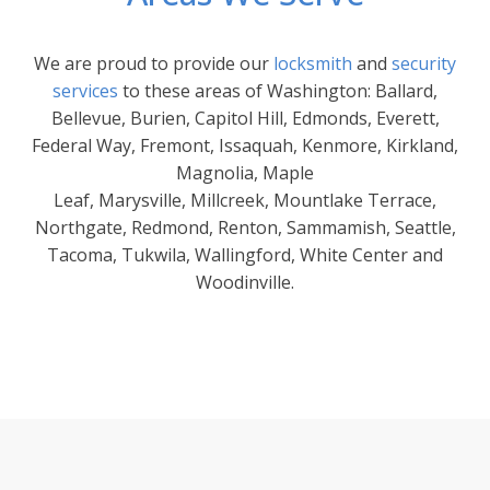
We are proud to provide our
locksmith
and
security
services
to these areas of Washington: Ballard,
Bellevue, Burien, Capitol Hill, Edmonds, Everett,
Federal Way, Fremont, Issaquah, Kenmore, Kirkland,
Magnolia, Maple
Leaf, Marysville, Millcreek, Mountlake Terrace,
Northgate, Redmond, Renton, Sammamish, Seattle,
Tacoma, Tukwila, Wallingford, White Center and
Woodinville.