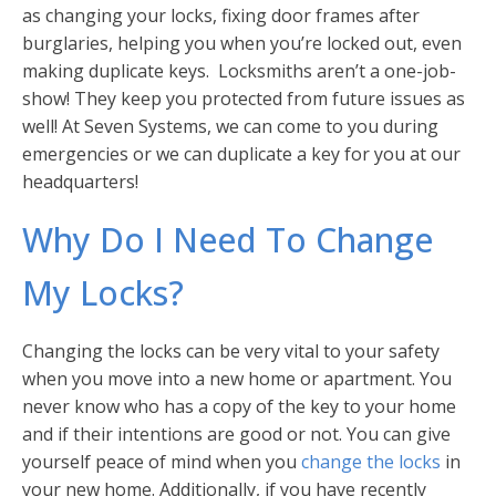
as changing your locks, fixing door frames after
burglaries, helping you when you’re locked out, even
making duplicate keys. Locksmiths aren’t a one-job-
show! They keep you protected from future issues as
well! At Seven Systems, we can come to you during
emergencies or we can duplicate a key for you at our
headquarters!
Why Do I Need To Change
My Locks?
Changing the locks can be very vital to your safety
when you move into a new home or apartment. You
never know who has a copy of the key to your home
and if their intentions are good or not. You can give
yourself peace of mind when you
change the locks
in
your new home. Additionally, if you have recently