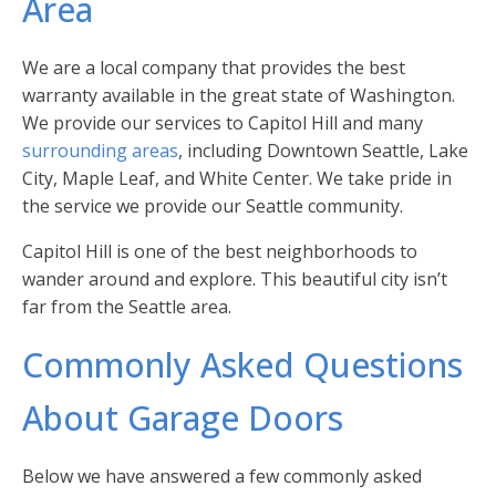
Area
We are a local company that provides the best
warranty available in the great state of Washington.
We provide our services to Capitol Hill and many
surrounding areas
, including Downtown Seattle, Lake
City, Maple Leaf, and White Center. We take pride in
the service we provide our Seattle community.
Capitol Hill is one of the best neighborhoods to
wander around and explore. This beautiful city isn’t
far from the Seattle area.
Commonly Asked Questions
About Garage Doors
Below we have answered a few commonly asked