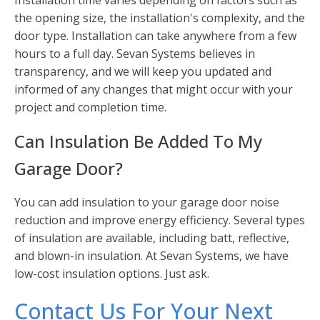
Installation time varies depending on factors such as
the opening size, the installation's complexity, and the
door type. Installation can take anywhere from a few
hours to a full day. Sevan Systems believes in
transparency, and we will keep you updated and
informed of any changes that might occur with your
project and completion time.
Can Insulation Be Added To My
Garage Door?
You can add insulation to your garage door noise
reduction and improve energy efficiency. Several types
of insulation are available, including batt, reflective,
and blown-in insulation. At Sevan Systems, we have
low-cost insulation options. Just ask.
Contact Us For Your Next