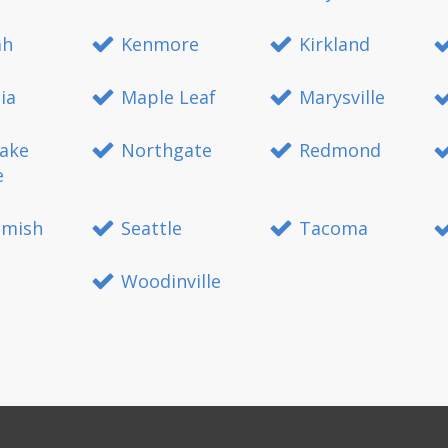
ah
Kenmore
Kirkland
ia
Maple Leaf
Marysville
ake
Northgate
Redmond
e
mish
Seattle
Tacoma
Woodinville