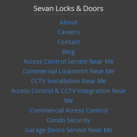
Sevan Locks & Doors
About
Careers
Contact
Blog
Access Control Service Near Me
Commercial Locksmith Near Me
CCTV Installation Near Me
Access Control & CCTV Integration Near
Me
Commercial Access Control
Condo Security
Garage Doors Service Near Me