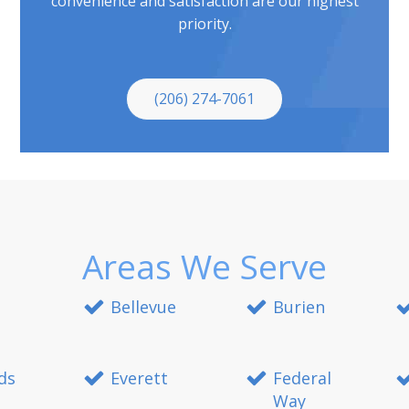
convenience and satisfaction are our highest
priority.
(206) 274-7061
Areas We Serve
Bellevue
Burien
ds
Everett
Federal
Way