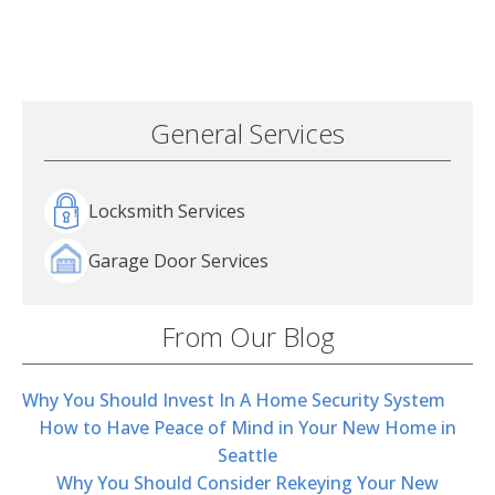
General Services
Locksmith Services
Garage Door Services
From Our Blog
Why You Should Invest In A Home Security System
How to Have Peace of Mind in Your New Home in
Seattle
Why You Should Consider Rekeying Your New