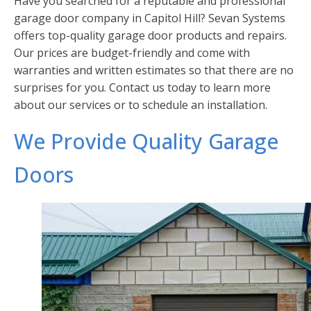
Have you searched for a reputable and professional
garage door company in Capitol Hill? Sevan Systems
offers top-quality garage door products and repairs.
Our prices are budget-friendly and come with
warranties and written estimates so that there are no
surprises for you. Contact us today to learn more
about our services or to schedule an installation.
We Provide Quality Garage
Doors