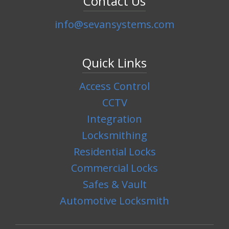
Contact Us
info@sevansystems.com
Quick Links
Access Control
CCTV
Integration
Locksmithing
Residential Locks
Commercial Locks
Safes & Vault
Automotive Locksmith