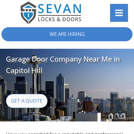
WE ARE HIRING
Garage Door Company Near Me in
Capitol Hill
GET A QUOTE