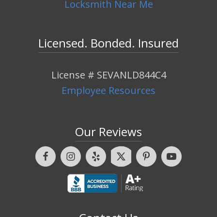
Locksmith Near Me
hello world!
Licensed. Bonded. Insured
License # SEVANLD844C4
Employee Resources
Our Reviews