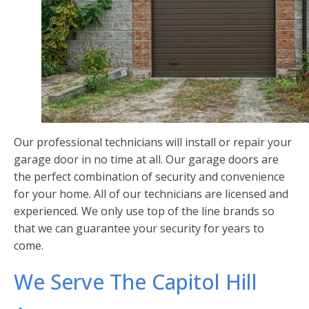
Our professional technicians will install or repair your
garage door in no time at all. Our garage doors are
the perfect combination of security and convenience
for your home. All of our technicians are licensed and
experienced. We only use top of the line brands so
that we can guarantee your security for years to
come.
We Serve The Capitol Hill