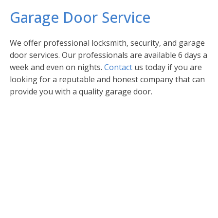
Garage Door Service
We offer professional locksmith, security, and garage
door services. Our professionals are available 6 days a
week and even on nights.
Contact
us today if you are
looking for a reputable and honest company that can
provide you with a quality garage door.