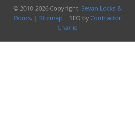
© 2010-2026 Copyright.
Sevan Locks &
Doors
. |
Sitemap
| SEO by
Contractor
Charlie