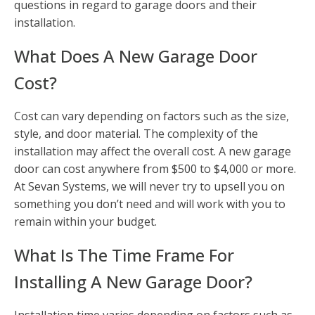
questions in regard to garage doors and their
installation.
What Does A New Garage Door
Cost?
Cost can vary depending on factors such as the size,
style, and door material. The complexity of the
installation may affect the overall cost. A new garage
door can cost anywhere from $500 to $4,000 or more.
At Sevan Systems, we will never try to upsell you on
something you don’t need and will work with you to
remain within your budget.
What Is The Time Frame For
Installing A New Garage Door?