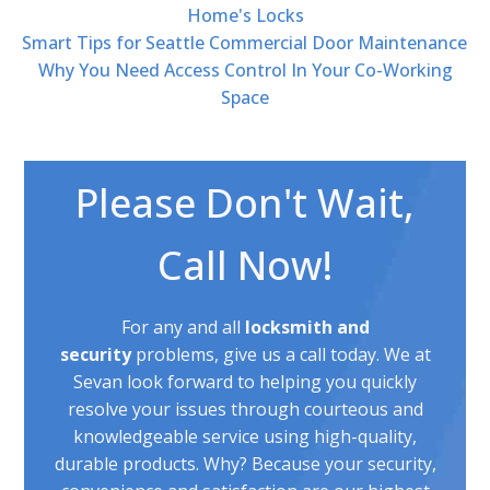
Home's Locks
Smart Tips for Seattle Commercial Door Maintenance
Why You Need Access Control In Your Co-Working
Space
Please Don't Wait,
Call Now!
For any and all
locksmith and
security
problems, give us a call today. We at
Sevan look forward to helping you quickly
resolve your issues through courteous and
knowledgeable service using high-quality,
durable products. Why? Because your security,