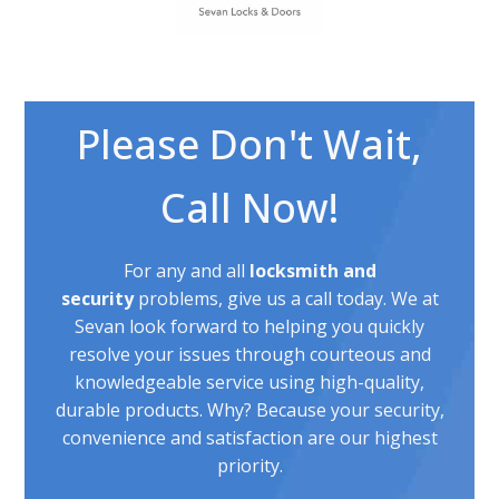
Please Don't Wait,
Call Now!
For any and all
locksmith and
security
problems, give us a call today. We at
Sevan look forward to helping you quickly
resolve your issues through courteous and
knowledgeable service using high-quality,
durable products. Why? Because your security,
convenience and satisfaction are our highest
priority.