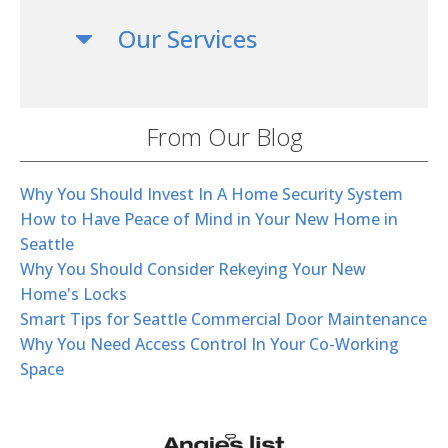
Our Services
From Our Blog
Why You Should Invest In A Home Security System
How to Have Peace of Mind in Your New Home in
Seattle
Why You Should Consider Rekeying Your New
Home's Locks
Smart Tips for Seattle Commercial Door Maintenance
Why You Need Access Control In Your Co-Working
Space