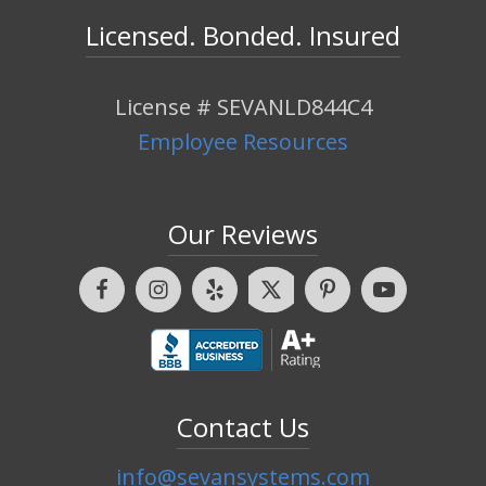
Licensed. Bonded. Insured
License # SEVANLD844C4
Employee Resources
Our Reviews
Contact Us
info@sevansystems.com