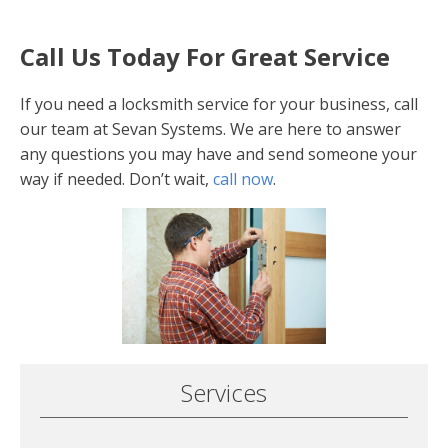
Call Us Today For Great Service
If you need a locksmith service for your business, call
our team at Sevan Systems. We are here to answer
any questions you may have and send someone your
way if needed. Don’t wait,
call now
.
Services