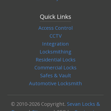
Quick Links
Access Control
CCTV
Integration
Locksmithing
Residential Locks
Commercial Locks
Safes & Vault
Automotive Locksmith
© 2010-2026 Copyright.
Sevan Locks &