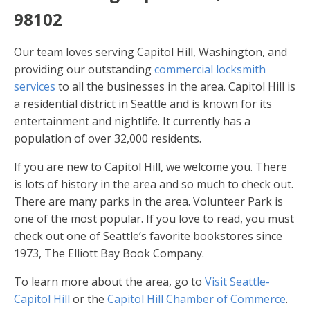
98102
Our team loves serving Capitol Hill, Washington, and
providing our outstanding
commercial locksmith
services
to all the businesses in the area. Capitol Hill is
a residential district in Seattle and is known for its
entertainment and nightlife. It currently has a
population of over 32,000 residents.
If you are new to Capitol Hill, we welcome you. There
is lots of history in the area and so much to check out.
There are many parks in the area. Volunteer Park is
one of the most popular. If you love to read, you must
check out one of Seattle’s favorite bookstores since
1973, The Elliott Bay Book Company.
To learn more about the area, go to
Visit Seattle-
Capitol Hill
or the
Capitol Hill Chamber of Commerce
.