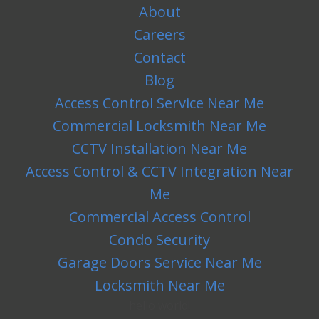
About
Careers
Contact
Blog
Access Control Service Near Me
Commercial Locksmith Near Me
CCTV Installation Near Me
Access Control & CCTV Integration Near
Me
Commercial Access Control
Condo Security
Garage Doors Service Near Me
Locksmith Near Me
hello world!