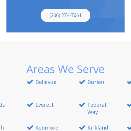
(206) 274-7061
Areas We Serve
Bellevue
Burien
ds
Everett
Federal
Way
ah
Kenmore
Kirkland