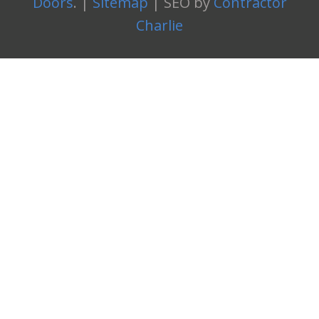
Doors
. |
Sitemap
| SEO by
Contractor
Charlie