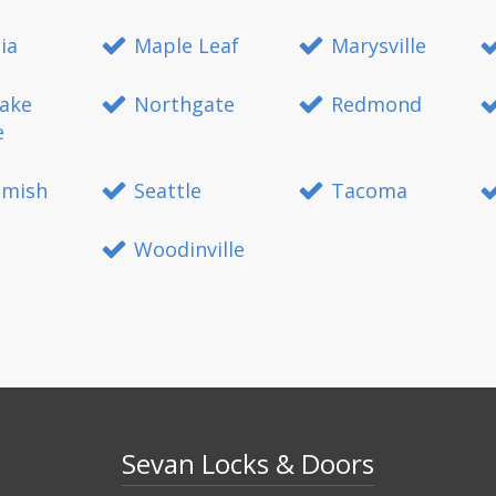
ia
Maple Leaf
Marysville
ake
Northgate
Redmond
e
mish
Seattle
Tacoma
Woodinville
Sevan Locks & Doors