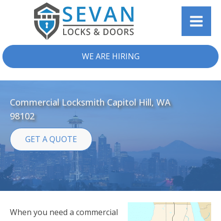
WE ARE HIRING
Commercial Locksmith Capitol Hill, WA
98102
GET A QUOTE
When you need a commercial