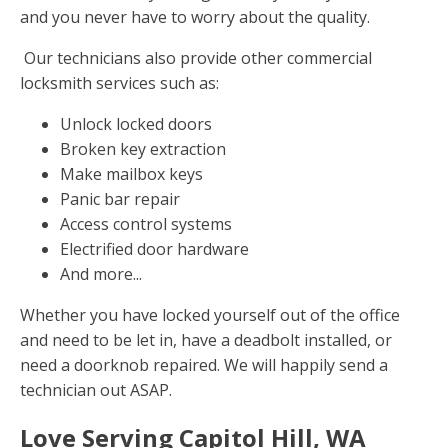
and you never have to worry about the quality.
Our technicians also provide other commercial
locksmith services such as:
Unlock locked doors
Broken key extraction
Make mailbox keys
Panic bar repair
Access control systems
Electrified door hardware
And more...
Whether you have locked yourself out of the office
and need to be let in, have a deadbolt installed, or
need a doorknob repaired. We will happily send a
technician out ASAP.
Love Serving Capitol Hill, WA