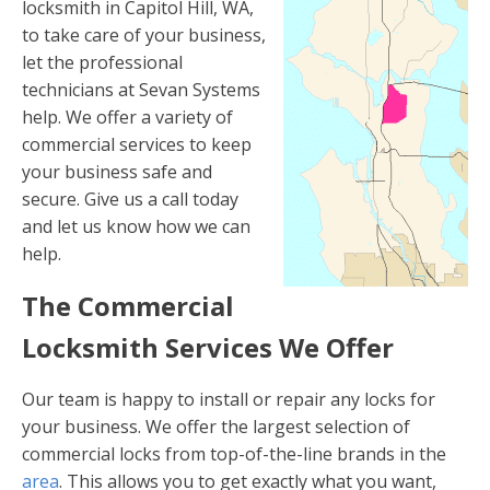
locksmith in Capitol Hill, WA,
to take care of your business,
let the professional
technicians at Sevan Systems
help. We offer a variety of
commercial services to keep
your business safe and
secure. Give us a call today
and let us know how we can
help.
The Commercial
Locksmith Services We Offer
Our team is happy to install or repair any locks for
your business. We offer the largest selection of
commercial locks from top-of-the-line brands in the
area
. This allows you to get exactly what you want,