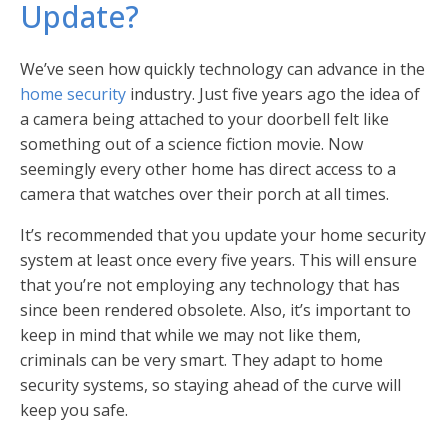
Update?
We’ve seen how quickly technology can advance in the
home security
industry. Just five years ago the idea of
a camera being attached to your doorbell felt like
something out of a science fiction movie. Now
seemingly every other home has direct access to a
camera that watches over their porch at all times.
It’s recommended that you update your home security
system at least once every five years. This will ensure
that you’re not employing any technology that has
since been rendered obsolete. Also, it’s important to
keep in mind that while we may not like them,
criminals can be very smart. They adapt to home
security systems, so staying ahead of the curve will
keep you safe.