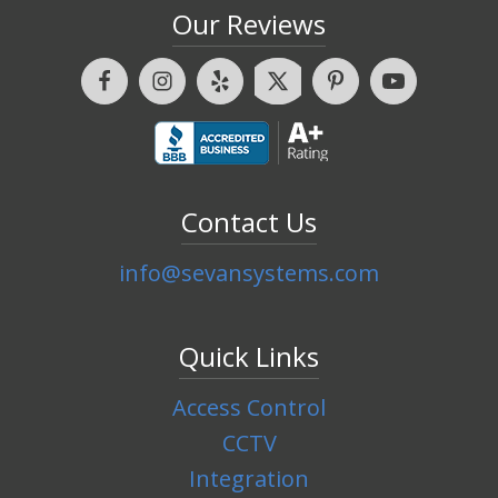
Our Reviews
Contact Us
info@sevansystems.com
Quick Links
Access Control
CCTV
Integration