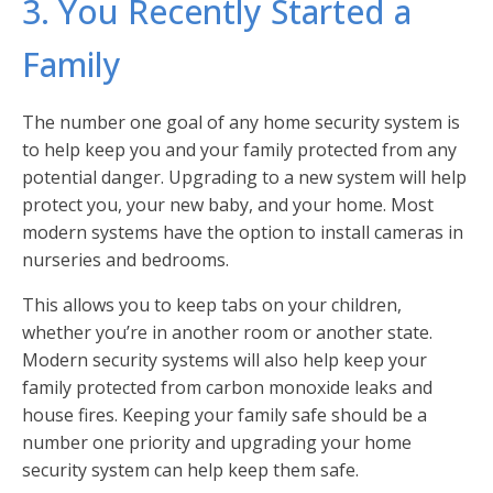
3. You Recently Started a
Family
The number one goal of any home security system is
to help keep you and your family protected from any
potential danger. Upgrading to a new system will help
protect you, your new baby, and your home. Most
modern systems have the option to install cameras in
nurseries and bedrooms.
This allows you to keep tabs on your children,
whether you’re in another room or another state.
Modern security systems will also help keep your
family protected from carbon monoxide leaks and
house fires. Keeping your family safe should be a
number one priority and upgrading your home
security system can help keep them safe.