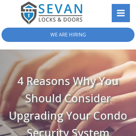
WE ARE HIRING
4 Reasons Why You
Should Consider
Upgrading Your Condo
Security System