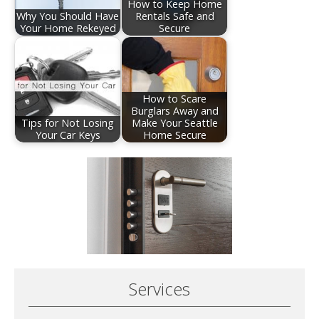
How to Keep Home
Why You Should Have
Rentals Safe and
Your Home Rekeyed
Secure
How to Scare
Burglars Away and
Tips for Not Losing
Make Your Seattle
Your Car Keys
Home Secure
Services