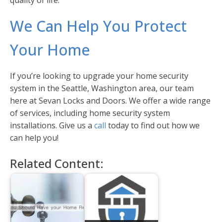
quality of life.
We Can Help You Protect
Your Home
If you’re looking to upgrade your home security
system in the Seattle, Washington area, our team
here at Sevan Locks and Doors. We offer a wide range
of services, including home security system
installations. Give us a
call
today to find out how we
can help you!
Related Content: