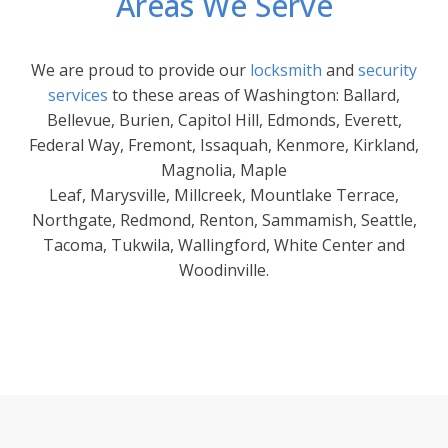
Areas We Serve
We are proud to provide our
locksmith
and
security
services
to these areas of Washington: Ballard,
Bellevue, Burien, Capitol Hill, Edmonds, Everett,
Federal Way, Fremont, Issaquah, Kenmore, Kirkland,
Magnolia, Maple
Leaf, Marysville, Millcreek, Mountlake Terrace,
Northgate, Redmond, Renton, Sammamish, Seattle,
Tacoma, Tukwila, Wallingford, White Center and
Woodinville.