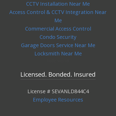
CCTV Installation Near Me
Access Control & CCTV Integration Near
Me
Commercial Access Control
Condo Security
Garage Doors Service Near Me
Locksmith Near Me
hello world!
Licensed. Bonded. Insured
License # SEVANLD844C4
Employee Resources