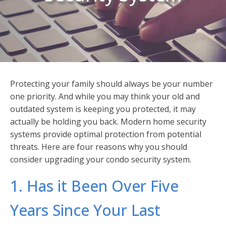
Protecting your family should always be your number
one priority. And while you may think your old and
outdated system is keeping you protected, it may
actually be holding you back. Modern home security
systems provide optimal protection from potential
threats. Here are four reasons why you should
consider upgrading your condo security system.
1. Has it Been Over Five
Years Since Your Last