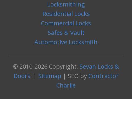
Locksmithing
Residential Locks
Commercial Locks
Safes & Vault
Automotive Locksmith
© 2010-2026 Copyright.
Sevan Locks &
Doors
. |
Sitemap
| SEO by
Contractor
Charlie