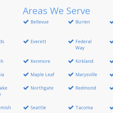
Areas We Serve
Bellevue
Burien
ds
Everett
Federal
Way
ah
Kenmore
Kirkland
ia
Maple Leaf
Marysville
ake
Northgate
Redmond
e
mish
Seattle
Tacoma