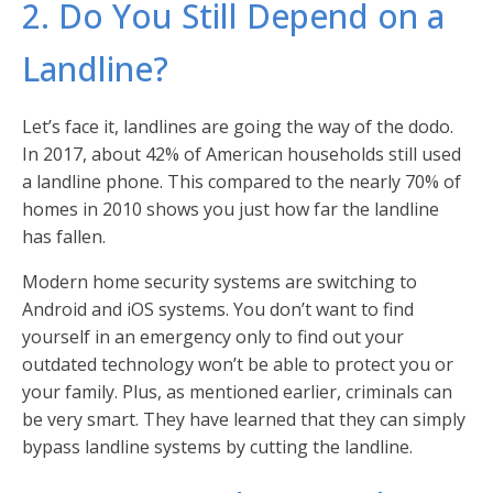
2. Do You Still Depend on a
Landline?
Let’s face it, landlines are going the way of the dodo.
In 2017, about 42% of American households still used
a landline phone. This compared to the nearly 70% of
homes in 2010 shows you just how far the landline
has fallen.
Modern home security systems are switching to
Android and iOS systems. You don’t want to find
yourself in an emergency only to find out your
outdated technology won’t be able to protect you or
your family. Plus, as mentioned earlier, criminals can
be very smart. They have learned that they can simply
bypass landline systems by cutting the landline.