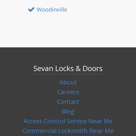
Woodinville
Sevan Locks & Doors
About
Careers
Contact
Blog
Access Control Service Near Me
Commercial Locksmith Near Me