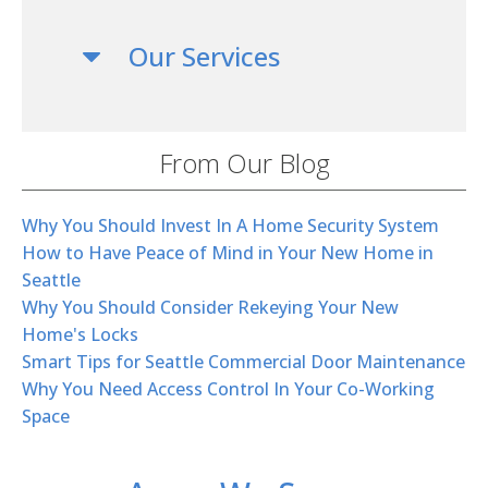
Our Services
From Our Blog
Why You Should Invest In A Home Security System
How to Have Peace of Mind in Your New Home in
Seattle
Why You Should Consider Rekeying Your New
Home's Locks
Smart Tips for Seattle Commercial Door Maintenance
Why You Need Access Control In Your Co-Working
Space