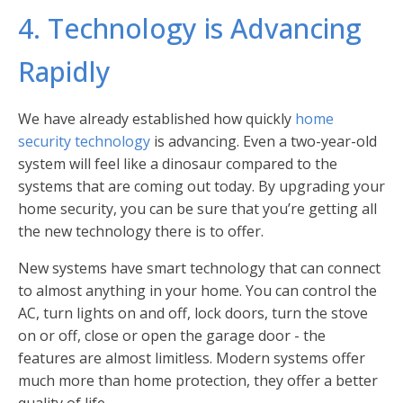
4. Technology is Advancing
Rapidly
We have already established how quickly
home
security technology
is advancing. Even a two-year-old
system will feel like a dinosaur compared to the
systems that are coming out today. By upgrading your
home security, you can be sure that you’re getting all
the new technology there is to offer.
New systems have smart technology that can connect
to almost anything in your home. You can control the
AC, turn lights on and off, lock doors, turn the stove
on or off, close or open the garage door - the
features are almost limitless. Modern systems offer
much more than home protection, they offer a better