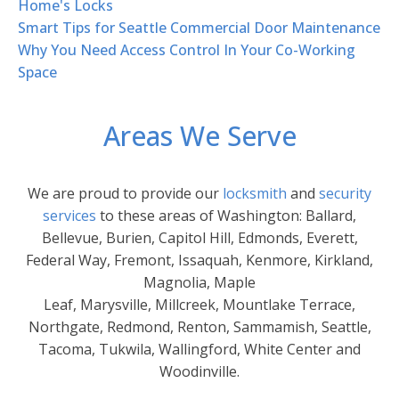
Home's Locks
Smart Tips for Seattle Commercial Door Maintenance
Why You Need Access Control In Your Co-Working
Space
Areas We Serve
We are proud to provide our
locksmith
and
security
services
to these areas of Washington: Ballard,
Bellevue, Burien, Capitol Hill, Edmonds, Everett,
Federal Way, Fremont, Issaquah, Kenmore, Kirkland,
Magnolia, Maple
Leaf, Marysville, Millcreek, Mountlake Terrace,
Northgate, Redmond, Renton, Sammamish, Seattle,
Tacoma, Tukwila, Wallingford, White Center and
Woodinville.