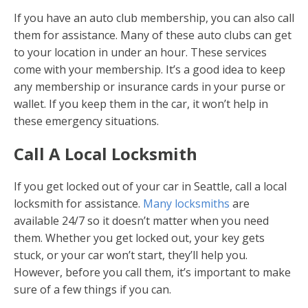
If you have an auto club membership, you can also call
them for assistance. Many of these auto clubs can get
to your location in under an hour. These services
come with your membership. It’s a good idea to keep
any membership or insurance cards in your purse or
wallet. If you keep them in the car, it won’t help in
these emergency situations.
Call A Local Locksmith
If you get locked out of your car in Seattle, call a local
locksmith for assistance.
Many locksmiths
are
available 24/7 so it doesn’t matter when you need
them. Whether you get locked out, your key gets
stuck, or your car won’t start, they’ll help you.
However, before you call them, it’s important to make
sure of a few things if you can.