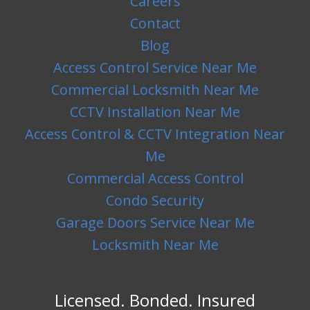
Careers
Contact
Blog
Access Control Service Near Me
Commercial Locksmith Near Me
CCTV Installation Near Me
Access Control & CCTV Integration Near
Me
Commercial Access Control
Condo Security
Garage Doors Service Near Me
Locksmith Near Me
hello world!
Licensed. Bonded. Insured