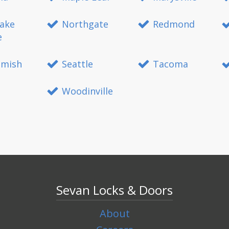
ake
Northgate
Redmond
e
mish
Seattle
Tacoma
Woodinville
Sevan Locks & Doors
About