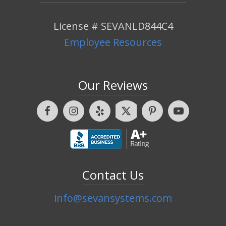
License # SEVANLD844C4
Employee Resources
Our Reviews
Contact Us
info@sevansystems.com