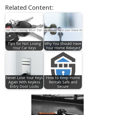
Related Content:
Tips for Not Losing
Why You Should Have
Your Car Keys
Your Home Rekeyed
Never Lose Your Keys
How to Keep Home
Again With Keyless
Rentals Safe and
Entry Door Locks
Secure