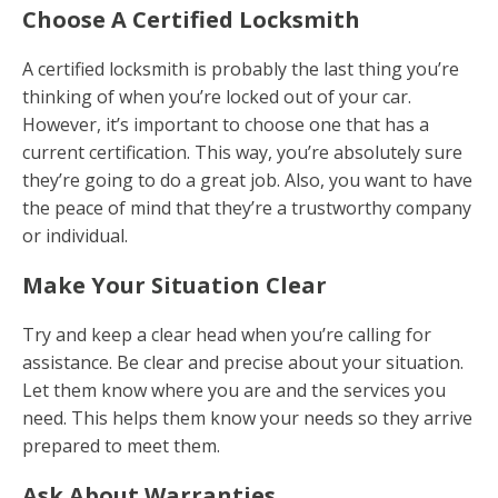
Choose A Certified Locksmith
A certified locksmith is probably the last thing you’re
thinking of when you’re locked out of your car.
However, it’s important to choose one that has a
current certification. This way, you’re absolutely sure
they’re going to do a great job. Also, you want to have
the peace of mind that they’re a trustworthy company
or individual.
Make Your Situation Clear
Try and keep a clear head when you’re calling for
assistance. Be clear and precise about your situation.
Let them know where you are and the services you
need. This helps them know your needs so they arrive
prepared to meet them.
Ask About Warranties