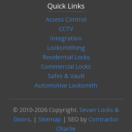
Quick Links
Access Control
CCTV
Integration
Locksmithing
Residential Locks
Commercial Locks
Safes & Vault
Automotive Locksmith
© 2010-2026 Copyright.
Sevan Locks &
Doors
. |
Sitemap
| SEO by
Contractor
Charlie