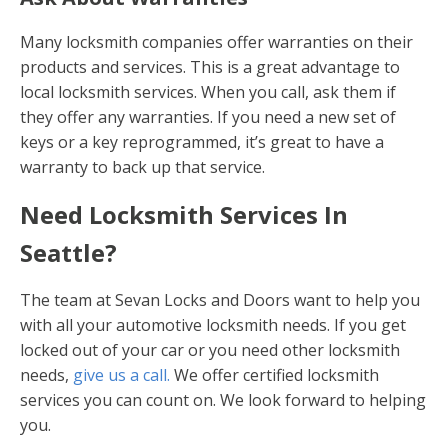
Many locksmith companies offer warranties on their
products and services. This is a great advantage to
local locksmith services. When you call, ask them if
they offer any warranties. If you need a new set of
keys or a key reprogrammed, it’s great to have a
warranty to back up that service.
Need Locksmith Services In
Seattle?
The team at Sevan Locks and Doors want to help you
with all your automotive locksmith needs. If you get
locked out of your car or you need other locksmith
needs,
give us a call.
We offer certified locksmith
services you can count on. We look forward to helping
you.