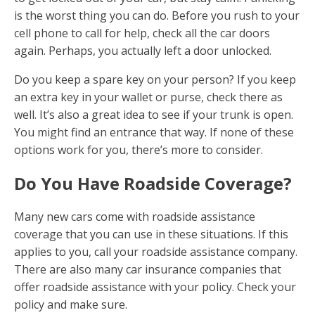
is the worst thing you can do. Before you rush to your
cell phone to call for help, check all the car doors
again. Perhaps, you actually left a door unlocked.
Do you keep a spare key on your person? If you keep
an extra key in your wallet or purse, check there as
well. It’s also a great idea to see if your trunk is open.
You might find an entrance that way. If none of these
options work for you, there’s more to consider.
Do You Have Roadside Coverage?
Many new cars come with roadside assistance
coverage that you can use in these situations. If this
applies to you, call your roadside assistance company.
There are also many car insurance companies that
offer roadside assistance with your policy. Check your
policy and make sure.