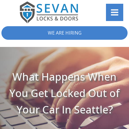
WE ARE HIRING
What Happens When
You Get Locked Out of
Your Car In Seattle?