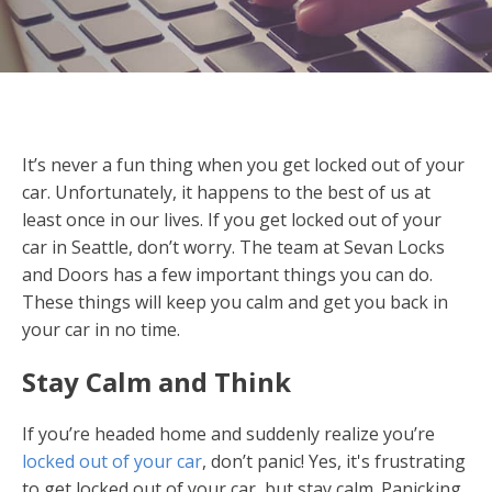
It’s never a fun thing when you get locked out of your
car. Unfortunately, it happens to the best of us at
least once in our lives. If you get locked out of your
car in Seattle, don’t worry. The team at Sevan Locks
and Doors has a few important things you can do.
These things will keep you calm and get you back in
your car in no time.
Stay Calm and Think
If you’re headed home and suddenly realize you’re
locked out of your car
, don’t panic! Yes, it's frustrating
to get locked out of your car, but stay calm. Panicking