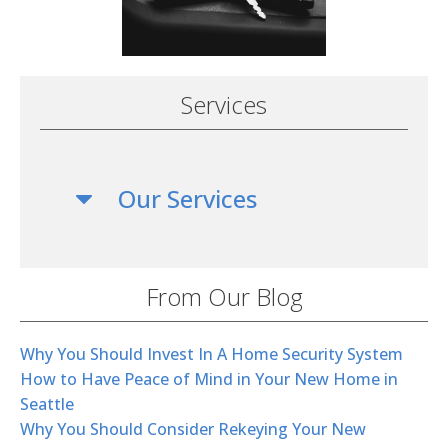
Services
Our Services
From Our Blog
Why You Should Invest In A Home Security System
How to Have Peace of Mind in Your New Home in
Seattle
Why You Should Consider Rekeying Your New