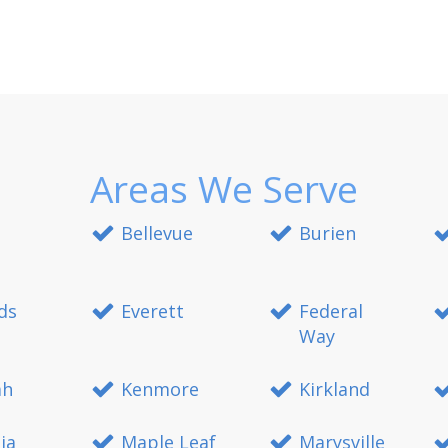
Areas We Serve
Bellevue
Burien
ds
Everett
Federal
Way
ah
Kenmore
Kirkland
ia
Maple Leaf
Marysville