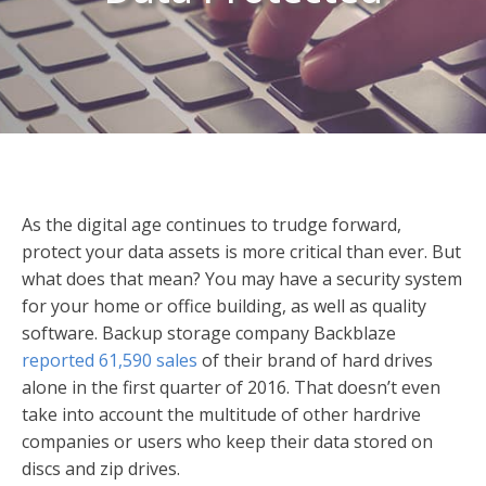
As the digital age continues to trudge forward,
protect your data assets is more critical than ever. But
what does that mean? You may have a security system
for your home or office building, as well as quality
software. Backup storage company Backblaze
reported 61,590 sales
of their brand of hard drives
alone in the first quarter of 2016. That doesn’t even
take into account the multitude of other hardrive
companies or users who keep their data stored on
discs and zip drives.