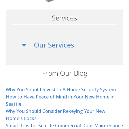
Services
Our Services
From Our Blog
Why You Should Invest In A Home Security System
How to Have Peace of Mind in Your New Home in
Seattle
Why You Should Consider Rekeying Your New
Home's Locks
Smart Tips for Seattle Commercial Door Maintenance