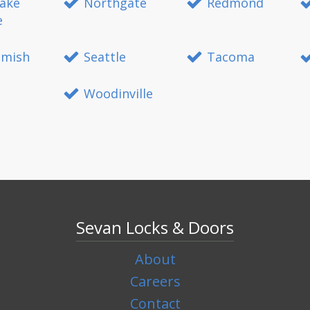
ake
Northgate
Redmond
e
mish
Seattle
Tacoma
Woodinville
Sevan Locks & Doors
About
Careers
Contact