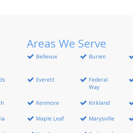
Areas We Serve
Bellevue
Burien
ds
Everett
Federal
Way
ah
Kenmore
Kirkland
ia
Maple Leaf
Marysville