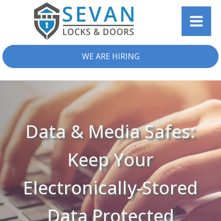
WE ARE HIRING
Data & Media Safes:
Keep Your
Electronically-Stored
Data Protected