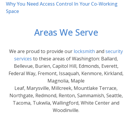
Why You Need Access Control In Your Co-Working
Space
Areas We Serve
We are proud to provide our
locksmith
and
security
services
to these areas of Washington: Ballard,
Bellevue, Burien, Capitol Hill, Edmonds, Everett,
Federal Way, Fremont, Issaquah, Kenmore, Kirkland,
Magnolia, Maple
Leaf, Marysville, Millcreek, Mountlake Terrace,
Northgate, Redmond, Renton, Sammamish, Seattle,
Tacoma, Tukwila, Wallingford, White Center and
Woodinville.