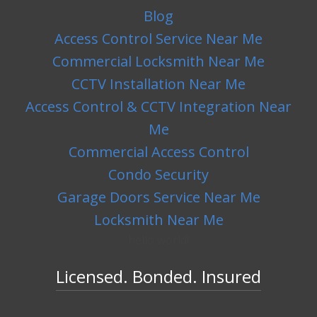
Blog
Access Control Service Near Me
Commercial Locksmith Near Me
CCTV Installation Near Me
Access Control & CCTV Integration Near
Me
Commercial Access Control
Condo Security
Garage Doors Service Near Me
Locksmith Near Me
hello world!
Licensed. Bonded. Insured