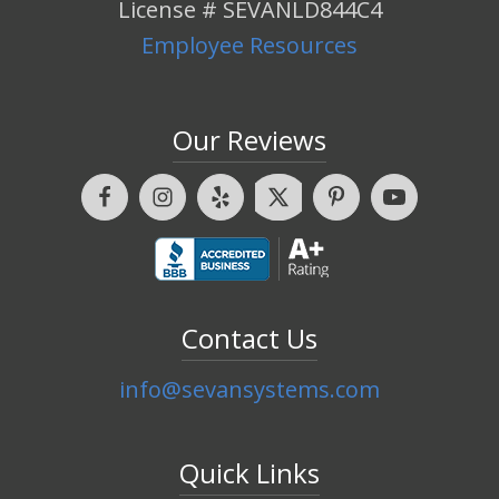
License # SEVANLD844C4
Employee Resources
Our Reviews
Contact Us
info@sevansystems.com
Quick Links