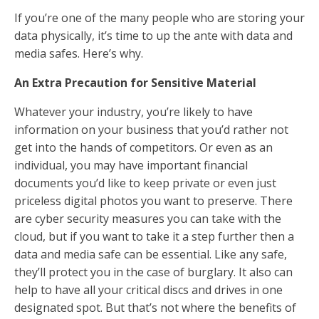
If you’re one of the many people who are storing your
data physically, it’s time to up the ante with data and
media safes. Here’s why.
An Extra Precaution for Sensitive Material
Whatever your industry, you’re likely to have
information on your business that you’d rather not
get into the hands of competitors. Or even as an
individual, you may have important financial
documents you’d like to keep private or even just
priceless digital photos you want to preserve. There
are cyber security measures you can take with the
cloud, but if you want to take it a step further then a
data and media safe can be essential. Like any safe,
they’ll protect you in the case of burglary. It also can
help to have all your critical discs and drives in one
designated spot. But that’s not where the benefits of