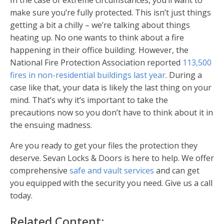
In the case of extreme circumstances, you’ll want to
make sure you’re fully protected. This isn’t just things
getting a bit a chilly – we’re talking about things
heating up. No one wants to think about a fire
happening in their office building. However, the
National Fire Protection Association reported
113,500
fires in non-residential buildings last year
. During a
case like that, your data is likely the last thing on your
mind. That’s why it’s important to take the
precautions now so you don’t have to think about it in
the ensuing madness.
Are you ready to get your files the protection they
deserve. Sevan Locks & Doors is here to help. We offer
comprehensive
safe and vault services
and can get
you equipped with the security you need. Give us a call
today.
Related Content: