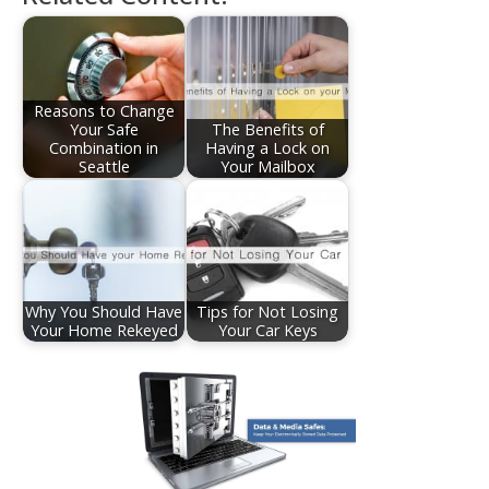
Reasons to Change
Your Safe
The Benefits of
Combination in
Having a Lock on
Seattle
Your Mailbox
Why You Should Have
Tips for Not Losing
Your Home Rekeyed
Your Car Keys