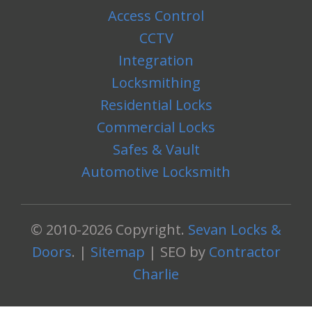
Access Control
CCTV
Integration
Locksmithing
Residential Locks
Commercial Locks
Safes & Vault
Automotive Locksmith
© 2010-2026 Copyright.
Sevan Locks &
Doors
. |
Sitemap
| SEO by
Contractor
Charlie