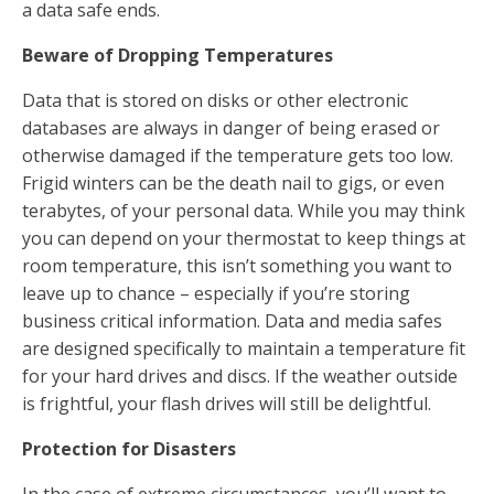
a data safe ends.
Beware of Dropping Temperatures
Data that is stored on disks or other electronic
databases are always in danger of being erased or
otherwise damaged if the temperature gets too low.
Frigid winters can be the death nail to gigs, or even
terabytes, of your personal data. While you may think
you can depend on your thermostat to keep things at
room temperature, this isn’t something you want to
leave up to chance – especially if you’re storing
business critical information. Data and media safes
are designed specifically to maintain a temperature fit
for your hard drives and discs. If the weather outside
is frightful, your flash drives will still be delightful.
Protection for Disasters