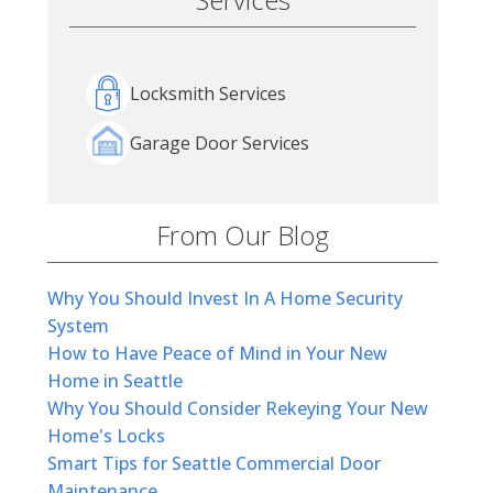
Locksmith Services
Garage Door Services
From Our Blog
Why You Should Invest In A Home Security
System
How to Have Peace of Mind in Your New
Home in Seattle
Why You Should Consider Rekeying Your New
Home's Locks
Smart Tips for Seattle Commercial Door
Maintenance