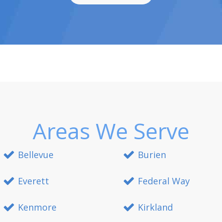
Areas We Serve
Bellevue
Burien
Everett
Federal Way
Kenmore
Kirkland