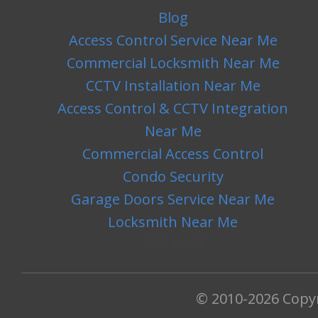
Blog
Access Control Service Near Me
Commercial Locksmith Near Me
CCTV Installation Near Me
Access Control & CCTV Integration
Near Me
Commercial Access Control
Condo Security
Garage Doors Service Near Me
Locksmith Near Me
hello world!
© 2010-2026 Copy