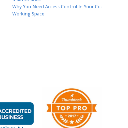
Why You Need Access Control In Your Co-
Working Space