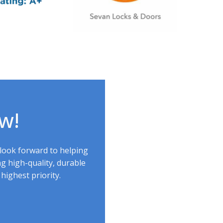
ow!
 look forward to helping
g high-quality, durable
highest priority.