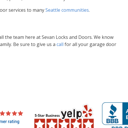
oor services to many
Seattle communities
.
call the team here at Sevan Locks and Doors. We know
amily. Be sure to give us a
call
for all your garage door