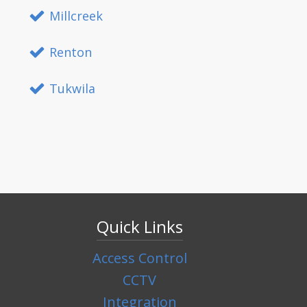
Millcreek
Renton
Tukwila
Quick Links
Access Control
CCTV
Integration