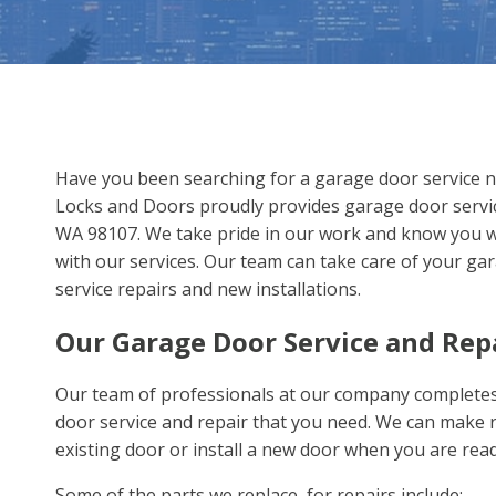
Have you been searching for a garage door service 
Locks and Doors proudly provides garage door servic
WA 98107. We take pride in our work and know you wil
with our services. Our team can take care of your ga
service repairs and new installations.
Our Garage Door Service and Rep
Our team of professionals at our company complete
door service and repair that you need. We can make r
existing door or install a new door when you are rea
Some of the parts we replace for repairs include: