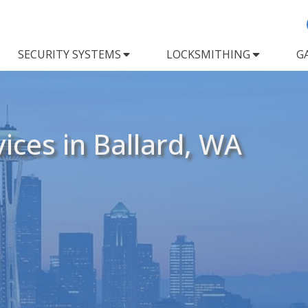
SECURITY SYSTEMS
LOCKSMITHING
G
ices in Ballard, WA