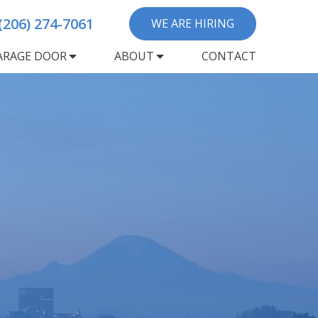
(206) 274-7061
WE ARE HIRING
ARAGE DOOR
ABOUT
CONTACT