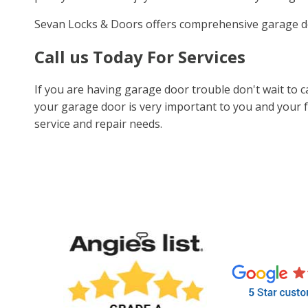
Sevan Locks & Doors offers comprehensive garage d
Call us Today For Services
If you are having garage door trouble don't wait to 
your garage door is very important to you and your f
service and repair needs.