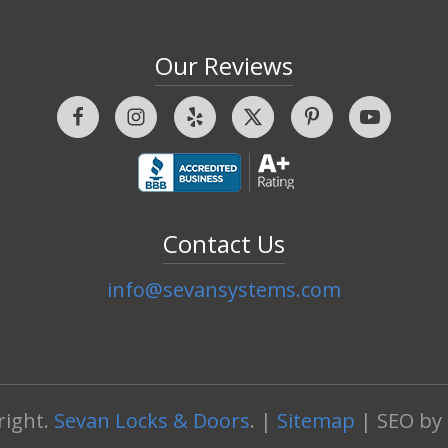
Our Reviews
Contact Us
info@sevansystems.com
right.
Sevan Locks & Doors
. |
Sitemap
| SEO by