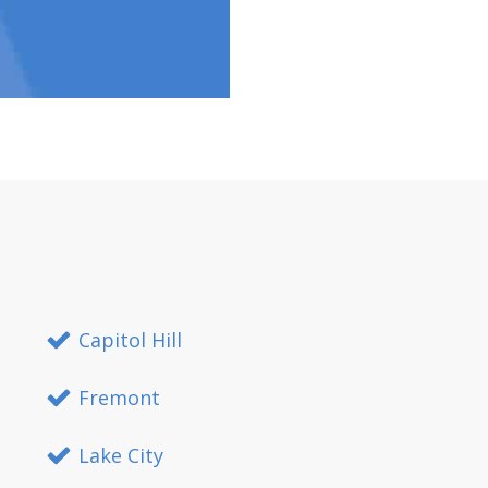
Capitol Hill
Fremont
Lake City