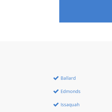
Ballard
Edmonds
Issaquah