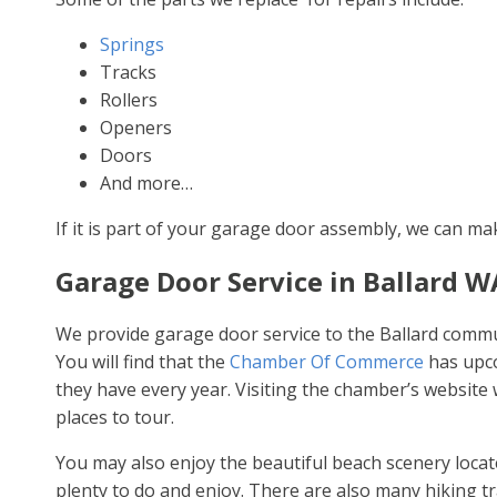
Springs
Tracks
Rollers
Openers
Doors
And more…
If it is part of your garage door assembly, we can ma
Garage Door Service in Ballard W
We provide garage door service to the Ballard communi
You will find that the
Chamber Of Commerce
has upco
they have every year. Visiting the chamber’s website wi
places to tour.
You may also enjoy the beautiful beach scenery located
plenty to do and enjoy. There are also many hiking trai