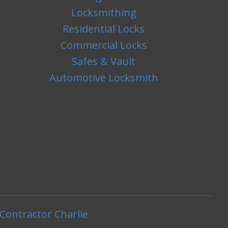
Locksmithing
Residential Locks
Commercial Locks
Safes & Vault
Automotive Locksmith
Contractor Charlie