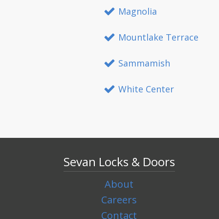
Magnolia
Mountlake Terrace
Sammamish
White Center
Sevan Locks & Doors
About
Careers
Contact