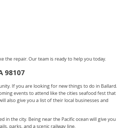
ke the repair. Our team is ready to help you today.
A 98107
ty. If you are looking for new things to do in Ballard.
ming events to attend like the cities seafood fest that
ll also give you a list of their local businesses and
 in the city. Being near the Pacific ocean will give you
ls, parks, and a scenic railway line.