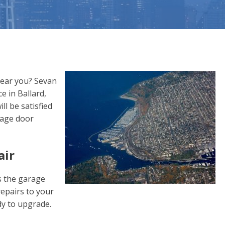
near you? Sevan
e in Ballard,
l be satisfied
rage door
air
s the garage
epairs to your
dy to upgrade.