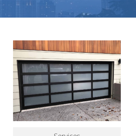
Services