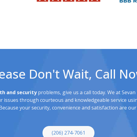
ease Don't Wait, Call N
th and security
problems, give us a call today. We at Sevan
ur issues through courteous and knowledgeable service usin
ecause your security, convenience and satisfaction are our 
(206) 274-7061