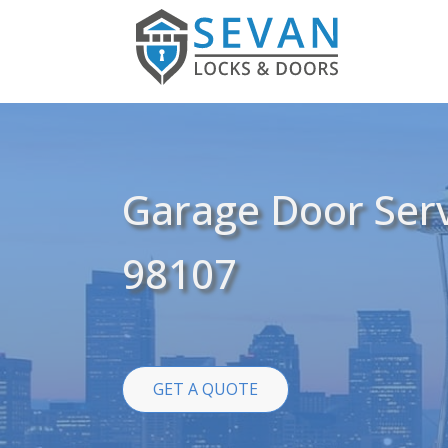
Garage Door Serv
98107
GET A QUOTE