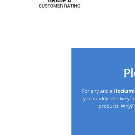
Pl
For any and all
locksmi
you quickly resolve yo
products. Why? B