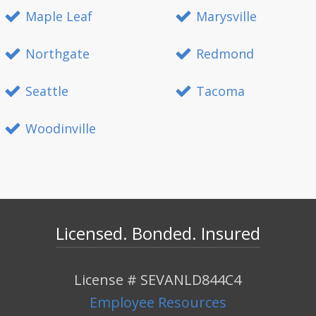
Maple Leaf
Marysville
Northgate
Redmond
Seattle
Tacoma
Woodinville
Licensed. Bonded. Insured
License # SEVANLD844C4
Employee Resources